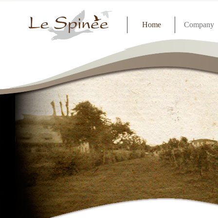
Home
Company