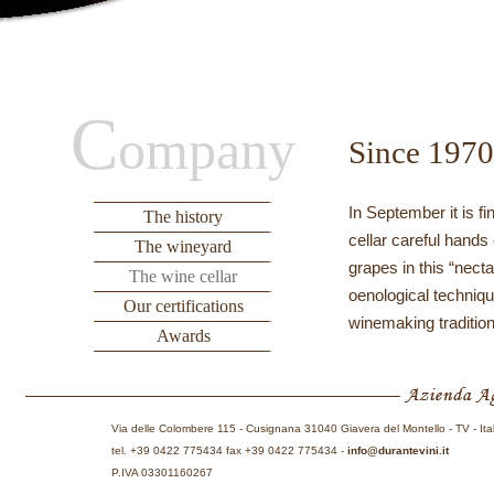
C
ompany
Since 1970
In September it is f
The history
cellar careful hands
The wineyard
grapes in this “nect
The wine cellar
oenological techniqu
Our certifications
winemaking tradition
Awards
Via delle Colombere 115 - Cusignana 31040 Giavera del Montello - TV - Ita
tel. +39 0422 775434 fax +39 0422 775434 -
info@durantevini.it
P.IVA 03301160267