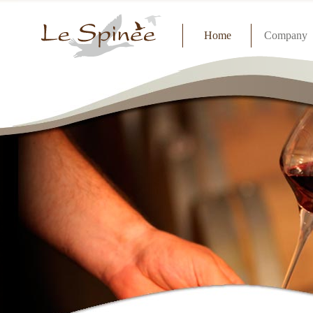
Home
Company