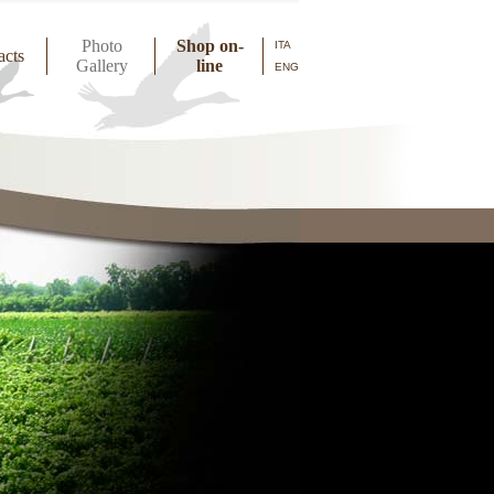
Photo
Shop on-
ITA
acts
Gallery
line
ENG