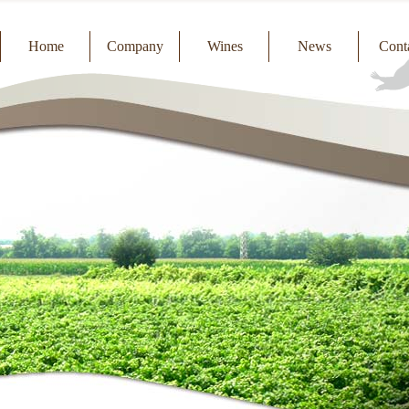
Home
Company
Wines
News
Cont