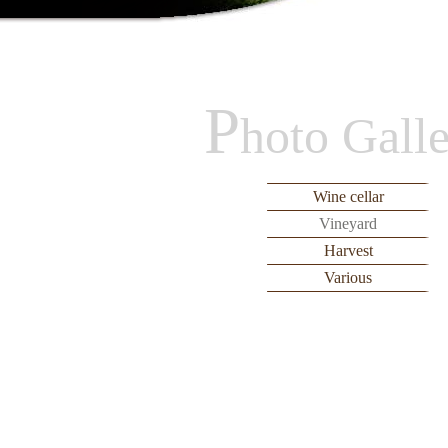
P
hoto Gall
Wine cellar
Vineyard
Harvest
Various