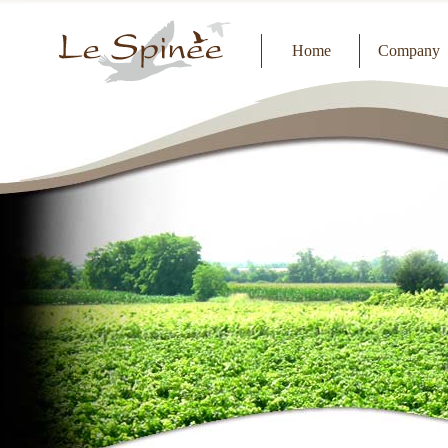
Home
Company