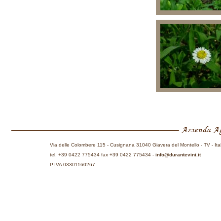
Via delle Colombere 115 - Cusignana 31040 Giavera del Montello - TV - Ita
tel. +39 0422 775434 fax +39 0422 775434 -
info@durantevini.it
P.IVA 03301160267