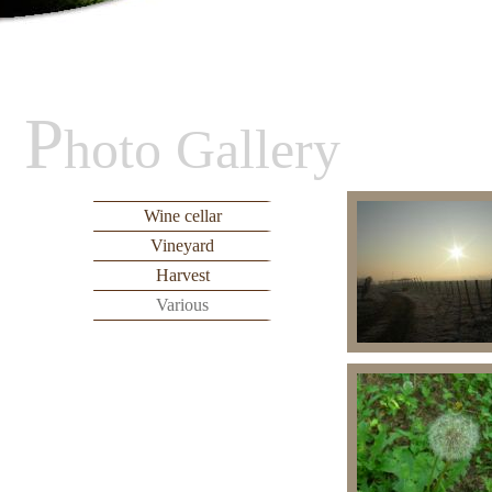
P
hoto Gallery
Wine cellar
Vineyard
Harvest
Various