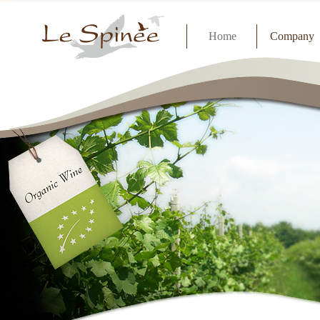
Home
Company