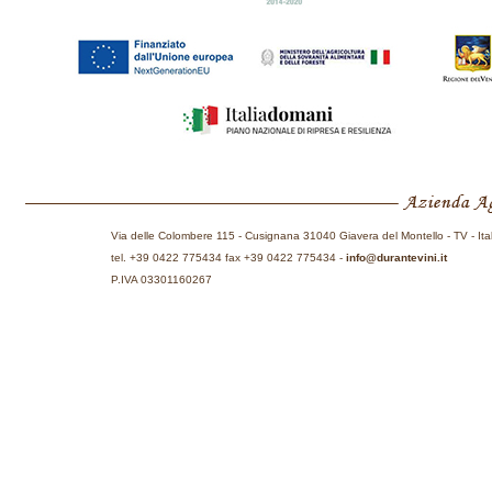
Via delle Colombere 115 - Cusignana 31040 Giavera del Montello - TV - Ita
tel. +39 0422 775434 fax +39 0422 775434 -
info@durantevini.it
P.IVA 03301160267