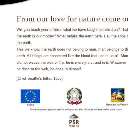
From our love for nature come o
Will you teach your children what we have taught our children? Tha
the earth is our mother? What befalls the earth befalls all the sons 
the earth.
This we know: the earth does not belong to man, man belongs to t
earth. All things are connected like the blood that unites us all. Man
did not weave the web of life, he is merely a strand in it. Whatever
he does to the web, he does to himself.
(Chief Seattle’s letter, 1855)